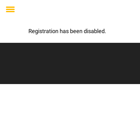
Toggle
menu
Registration has been disabled.